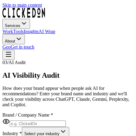
Skip to main content
Services
Work
Tools
Insights
AI Wrap
About
Geo
Get in touch
03
/
AI Audit
AI Visibility
Audit
How does your brand appear when people ask AI for
recommendations? Enter your brand name and industry and we'll
check your visibility across ChatGPT, Claude, Gemini, Perplexity,
and Copilot.
Brand / Company Name
*
Industry
*
Select your industry