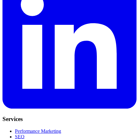
Services
Performance Marketing
SEO