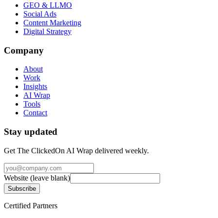
GEO & LLMO
Social Ads
Content Marketing
Digital Strategy
Company
About
Work
Insights
AI Wrap
Tools
Contact
Stay updated
Get The ClickedOn AI Wrap delivered weekly.
Website (leave blank)
Subscribe
Certified Partners