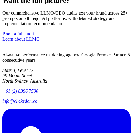
Want the full picture?
Our comprehensive LLMO/GEO audits test your brand across 25+
prompts on all major AI platforms, with detailed strategy and
implementation recommendations.
Book a full audit
Learn about LLMO
AI-native performance marketing agency. Google Premier Partner, 5
consecutive years.
Suite 4, Level 17
99 Mount Street
North Sydney, Australia
+61 (2) 8386 7500
info@clickedon.co