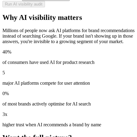
Run AI visibility audit
Why AI visibility matters
Millions of people now ask AI platforms for brand recommendations
instead of searching Google. If your brand isn't showing up in those
answers, you're invisible to a growing segment of your market.
40%
of consumers have used AI for product research
5
major AI platforms compete for user attention
0%
of most brands actively optimise for AI search
3x
higher trust when AI recommends a brand by name