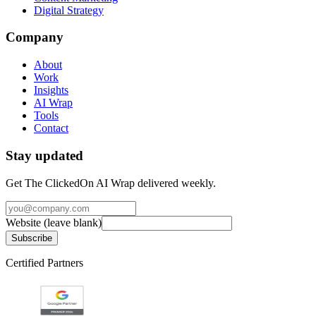
Digital Strategy
Company
About
Work
Insights
AI Wrap
Tools
Contact
Stay updated
Get The ClickedOn AI Wrap delivered weekly.
Website (leave blank)
Subscribe
Certified Partners