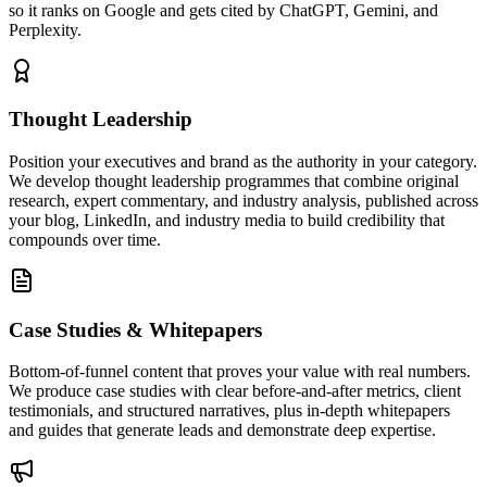
so it ranks on Google and gets cited by ChatGPT, Gemini, and
Perplexity.
Thought Leadership
Position your executives and brand as the authority in your category.
We develop thought leadership programmes that combine original
research, expert commentary, and industry analysis, published across
your blog, LinkedIn, and industry media to build credibility that
compounds over time.
Case Studies & Whitepapers
Bottom-of-funnel content that proves your value with real numbers.
We produce case studies with clear before-and-after metrics, client
testimonials, and structured narratives, plus in-depth whitepapers
and guides that generate leads and demonstrate deep expertise.