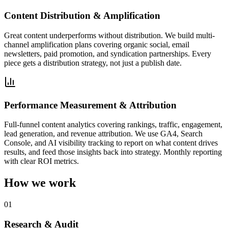
Content Distribution & Amplification
Great content underperforms without distribution. We build multi-
channel amplification plans covering organic social, email
newsletters, paid promotion, and syndication partnerships. Every
piece gets a distribution strategy, not just a publish date.
Performance Measurement & Attribution
Full-funnel content analytics covering rankings, traffic, engagement,
lead generation, and revenue attribution. We use GA4, Search
Console, and AI visibility tracking to report on what content drives
results, and feed those insights back into strategy. Monthly reporting
with clear ROI metrics.
How we work
01
Research & Audit