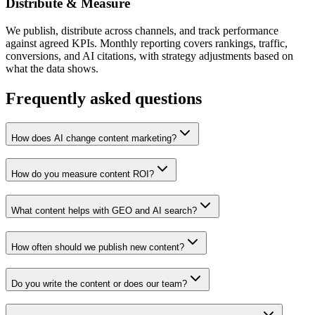
Distribute & Measure
We publish, distribute across channels, and track performance
against agreed KPIs. Monthly reporting covers rankings, traffic,
conversions, and AI citations, with strategy adjustments based on
what the data shows.
Frequently asked questions
How does AI change content marketing?
How do you measure content ROI?
What content helps with GEO and AI search?
How often should we publish new content?
Do you write the content or does our team?