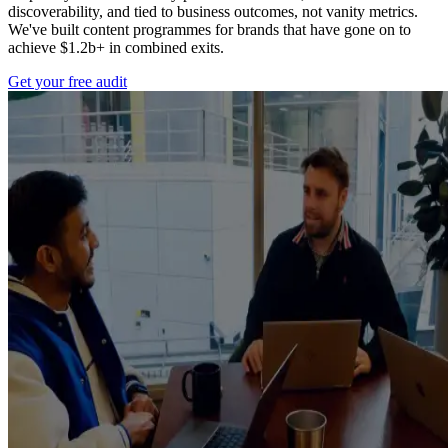
discoverability, and tied to business outcomes, not vanity metrics.
We've built content programmes for brands that have gone on to
achieve $1.2b+ in combined exits.
Get your free audit