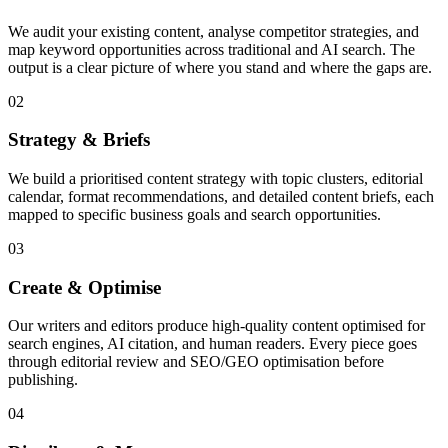
We audit your existing content, analyse competitor strategies, and
map keyword opportunities across traditional and AI search. The
output is a clear picture of where you stand and where the gaps are.
02
Strategy & Briefs
We build a prioritised content strategy with topic clusters, editorial
calendar, format recommendations, and detailed content briefs, each
mapped to specific business goals and search opportunities.
03
Create & Optimise
Our writers and editors produce high-quality content optimised for
search engines, AI citation, and human readers. Every piece goes
through editorial review and SEO/GEO optimisation before
publishing.
04