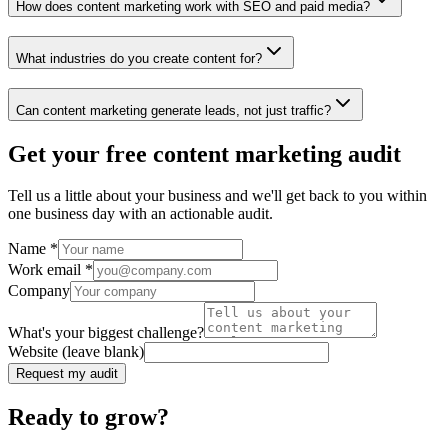
How does content marketing work with SEO and paid media?
What industries do you create content for?
Can content marketing generate leads, not just traffic?
Get your free content marketing audit
Tell us a little about your business and we'll get back to you within
one business day with an actionable audit.
Name
*
Work email
*
Company
What's your biggest challenge?
Website (leave blank)
Request my audit
Ready to grow?