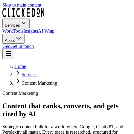
Skip to main content
Services
Work
Tools
Insights
AI Wrap
About
Geo
Get in touch
Home
Services
Content Marketing
Content Marketing
Content that ranks, converts, and gets
cited by AI
Strategic content built for a world where Google, ChatGPT, and
Perplexity all matter. Every piece is researched, structured for