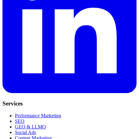
Services
Performance Marketing
SEO
GEO & LLMO
Social Ads
Content Marketing