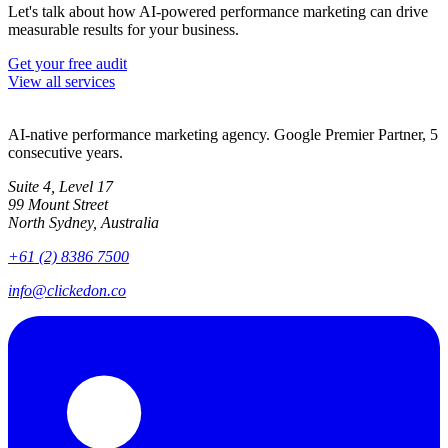
Let's talk about how AI-powered performance marketing can drive
measurable results for your business.
Get your free audit
View all services
AI-native performance marketing agency. Google Premier Partner, 5
consecutive years.
Suite 4, Level 17
99 Mount Street
North Sydney, Australia
+61 (2) 8386 7500
info@clickedon.co