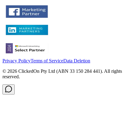
Privacy Policy
Terms of Service
Data Deletion
©
2026
ClickedOn Pty Ltd (ABN 33 150 284 441). All rights
reserved.