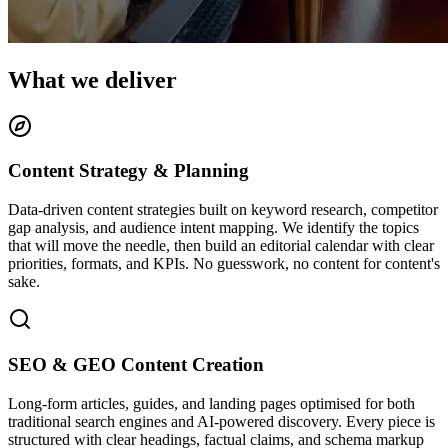
What we deliver
Content Strategy & Planning
Data-driven content strategies built on keyword research, competitor
gap analysis, and audience intent mapping. We identify the topics
that will move the needle, then build an editorial calendar with clear
priorities, formats, and KPIs. No guesswork, no content for content's
sake.
SEO & GEO Content Creation
Long-form articles, guides, and landing pages optimised for both
traditional search engines and AI-powered discovery. Every piece is
structured with clear headings, factual claims, and schema markup